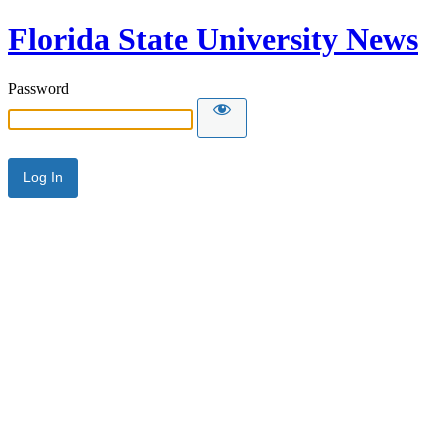
Florida State University News
Password