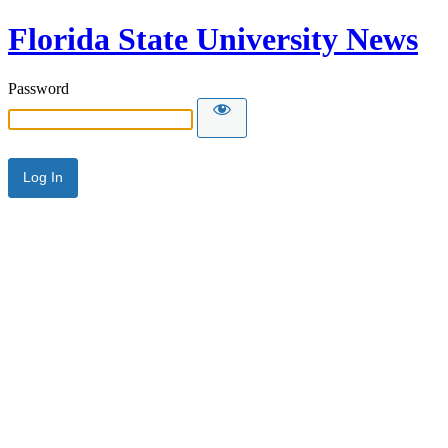
Florida State University News
Password