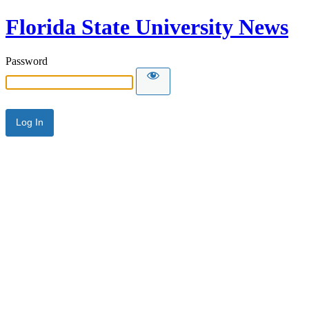
Florida State University News
Password