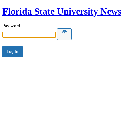
Florida State University News
Password