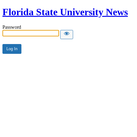
Florida State University News
Password