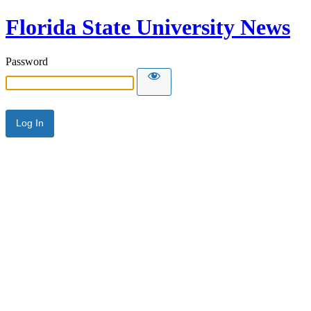
Florida State University News
Password