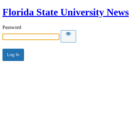
Florida State University News
Password