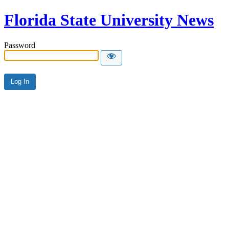
Florida State University News
Password