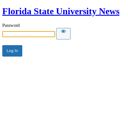
Florida State University News
Password