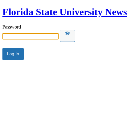
Florida State University News
Password