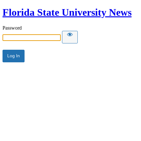
Florida State University News
Password