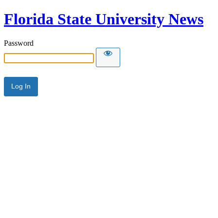
Florida State University News
Password