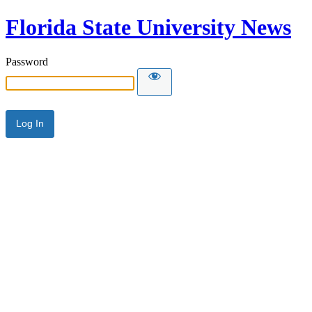
Florida State University News
Password