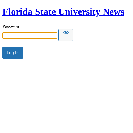
Florida State University News
Password