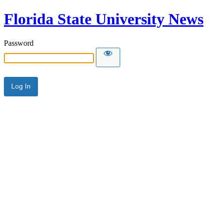
Florida State University News
Password