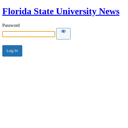
Florida State University News
Password