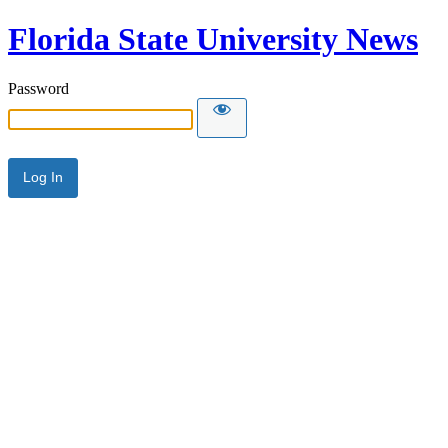
Florida State University News
Password