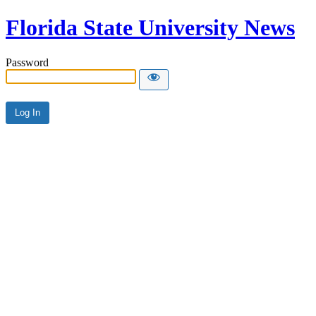
Florida State University News
Password