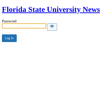
Florida State University News
Password