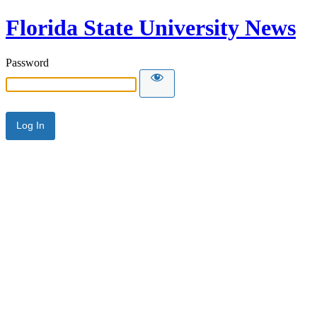
Florida State University News
Password