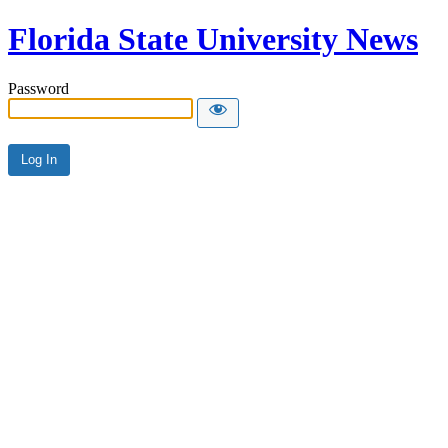
Florida State University News
Password