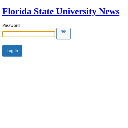
Florida State University News
Password