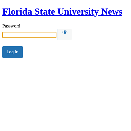
Florida State University News
Password