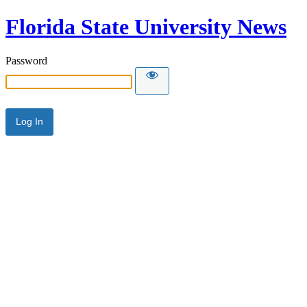
Florida State University News
Password