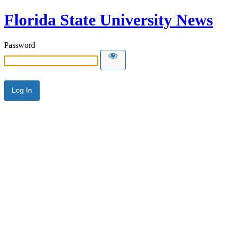
Florida State University News
Password