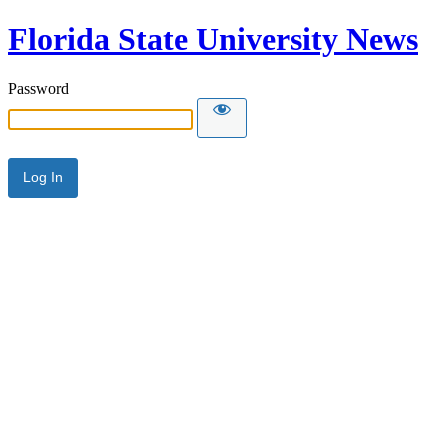
Florida State University News
Password