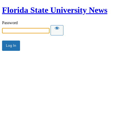
Florida State University News
Password