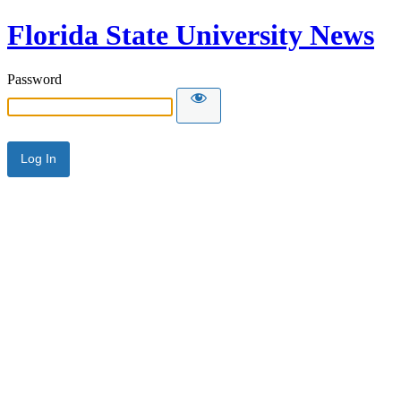
Florida State University News
Password