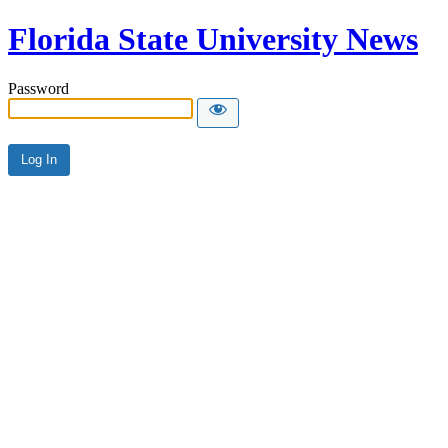
Florida State University News
Password