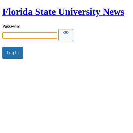
Florida State University News
Password