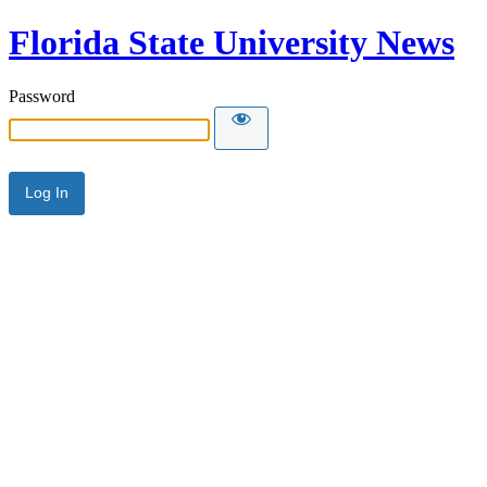
Florida State University News
Password