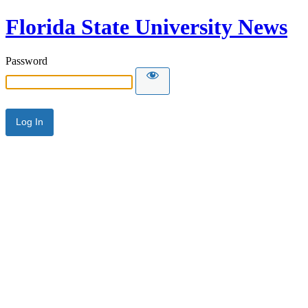
Florida State University News
Password