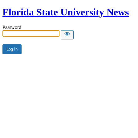
Florida State University News
Password