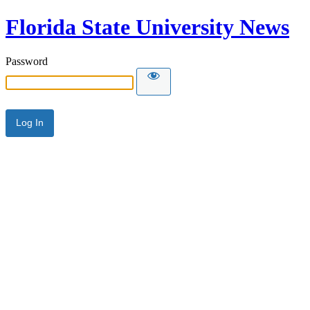
Florida State University News
Password