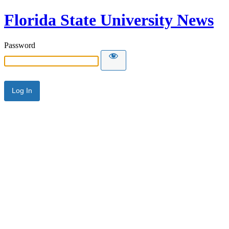
Florida State University News
Password