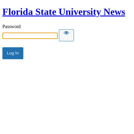
Florida State University News
Password