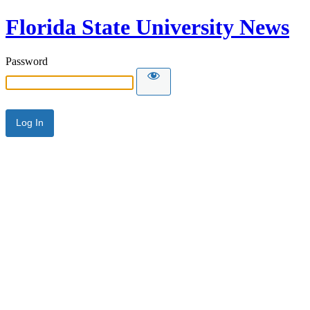
Florida State University News
Password