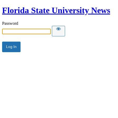
Florida State University News
Password